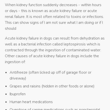
When kidney function suddenly decreases - within hours
or days - this is known as acute kidney failure or acute
renal failure. It is most often related to toxins or infections.
This can show signs of I am not sure what I am doing or if I
should
Acute kidney failure in dogs can result from dehydration as
well as a bacterial infection called leptospirosis which is
contracted through the ingestion of contaminated water.
Other causes of acute kidney failure in dogs include the
ingestion of:
Antifreeze (often licked up off of garage floor or
driveway)
Grapes and raisins (hidden in other foods or alone)
Ibuprofen
Human heart medications
Overdose of canine medications such as nonsteroidal