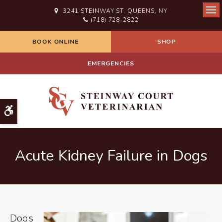
3241 STEINWAY ST
QUEENS
NY
Ope
(718) 728-2822
BOOK ONLINE
SHOP
EMERGENCIES
Accessible Version
Acute Kidney Failure in Dogs
Dogs