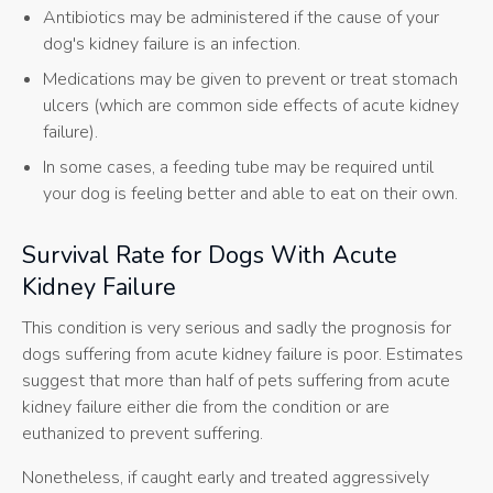
Antibiotics may be administered if the cause of your
dog's kidney failure is an infection.
Medications may be given to prevent or treat stomach
ulcers (which are common side effects of acute kidney
failure).
In some cases, a feeding tube may be required until
your dog is feeling better and able to eat on their own.
Survival Rate for Dogs With Acute
Kidney Failure
This condition is very serious and sadly the prognosis for
dogs suffering from acute kidney failure is poor. Estimates
suggest that more than half of pets suffering from acute
kidney failure either die from the condition or are
euthanized to prevent suffering.
Nonetheless, if caught early and treated aggressively