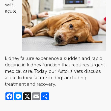
with
acute
kidney failure experience a sudden and rapid
decline in kidney function that requires urgent
medical care. Today, our Astoria vets discuss
acute kidney failure in dogs including
treatment and recovery.
Facebook
Messenger
X
Email
Share