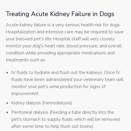
Treating Acute Kidney Failure in Dogs
Acute kidney failure is a very serious health risk for dogs.
Hospitalization and intensive care may be required to save
your beloved pet's life. Hospital staff will very closely
monitor your dog's heart rate, blood pressure, and overall
condition while providing appropriate medications and
treatments such as:
IV fluids to hydrate and flush out the kidneys. Once IV
fluids have been administered your veterinary team will
monitor your pet's urine production for signs of
improvement.
Kidney dialysis (Hemodialysis)
Peritoneal dialysis (Feeding a tube directly into the
pet's stomach to supply fluids which will be removed
after some time to help flush out toxins).