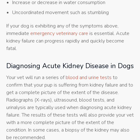
Increase or decrease in water consumption
Uncoordinated movement such as stumbling
If your dog is exhibiting any of the symptoms above,
immediate
emergency veterinary care
is essential. Acute
kidney failure can progress rapidly and quickly become
fatal.
Diagnosing Acute Kidney Disease in Dogs
Your vet will run a series of
blood and urine tests
to
confirm that your pup is suffering from kidney failure and to
get a complete picture of the extent of the disease.
Radiographs (X-rays), ultrasound, blood tests, and
urinalysis are typically used when diagnosing acute kidney
failure. The results of these tests will also provide your vet
with a more complete picture of the extent of the
condition. In some cases, a biopsy of the kidney may also
be recommended.