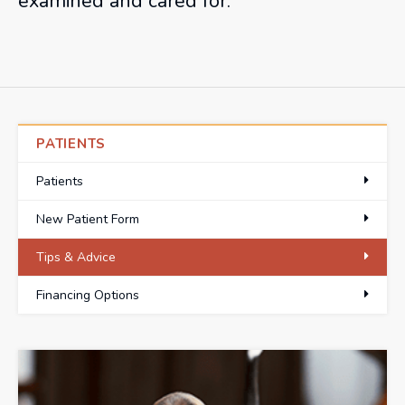
examined and cared for.
PATIENTS
Patients
New Patient Form
Tips & Advice
Financing Options