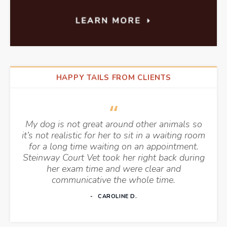
HAPPY TAILS FROM CLIENTS
My dog is not great around other animals so
it’s not realistic for her to sit in a waiting room
for a long time waiting on an appointment.
Steinway Court Vet took her right back during
her exam time and were clear and
communicative the whole time.
CAROLINE D.