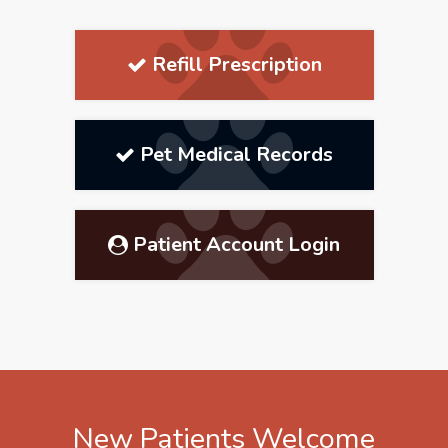
Refill Prescription
Pet Medical Records
Patient Account Login
New Patients Welcome