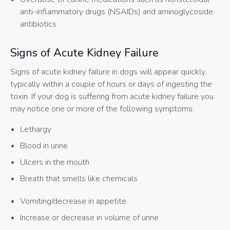
anti-inflammatory drugs (NSAIDs) and aminoglycoside
antibiotics
Signs of Acute Kidney Failure
Signs of acute kidney failure in dogs will appear quickly,
typically within a couple of hours or days of ingesting the
toxin. If your dog is suffering from acute kidney failure you
may notice one or more of the following symptoms:
Lethargy
Blood in urine
Ulcers in the mouth
Breath that smells like chemicals
Vomiting/decrease in appetite
Increase or decrease in volume of urine