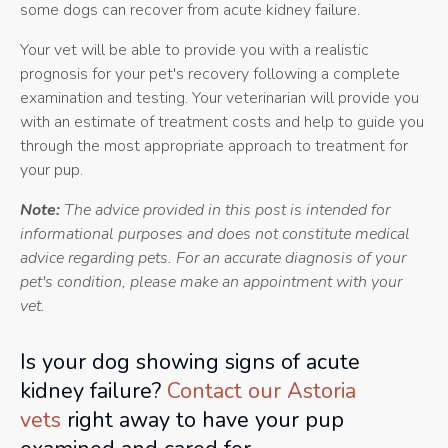
some dogs can recover from acute kidney failure.
Your vet will be able to provide you with a realistic
prognosis for your pet's recovery following a complete
examination and testing. Your veterinarian will provide you
with an estimate of treatment costs and help to guide you
through the most appropriate approach to treatment for
your pup.
Note:
The advice provided in this post is intended for
informational purposes and does not constitute medical
advice regarding pets. For an accurate diagnosis of your
pet's condition, please make an appointment with your
vet.
Is your dog showing signs of acute
kidney failure?
Contact our Astoria
vets
right away to have your pup