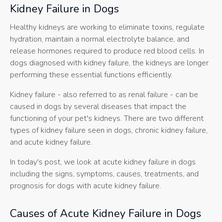
Kidney Failure in Dogs
Healthy kidneys are working to eliminate toxins, regulate
hydration, maintain a normal electrolyte balance, and
release hormones required to produce red blood cells. In
dogs diagnosed with kidney failure, the kidneys are longer
performing these essential functions efficiently.
Kidney failure - also referred to as renal failure - can be
caused in dogs by several diseases that impact the
functioning of your pet's kidneys. There are two different
types of kidney failure seen in dogs, chronic kidney failure,
and acute kidney failure.
In today's post, we look at acute kidney failure in dogs
including the signs, symptoms, causes, treatments, and
prognosis for dogs with acute kidney failure.
Causes of Acute Kidney Failure in Dogs