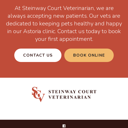
At
Steinway Court Veterinarian
, we are
always accepting new patients. Our vets are
dedicated to keeping pets healthy and happy
in our Astoria clinic. Contact us today to book
your first appointment.
CONTACT US
BOOK ONLINE