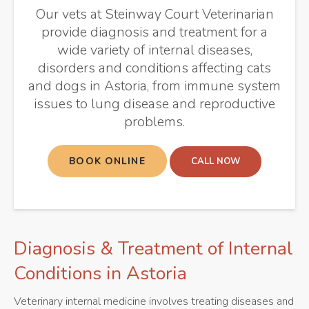
Our vets at
Steinway Court Veterinarian
provide diagnosis and treatment for a
wide variety of internal diseases,
disorders and conditions affecting cats
and dogs in Astoria, from immune system
issues to lung disease and reproductive
problems.
BOOK ONLINE
Diagnosis & Treatment of Internal
Conditions in Astoria
Veterinary internal medicine involves treating diseases and