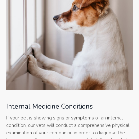
Internal Medicine Conditions
If your pet is showing signs or symptoms of an internal
condition, our vets will conduct a comprehensive physical
examination of your companion in order to diagnose the