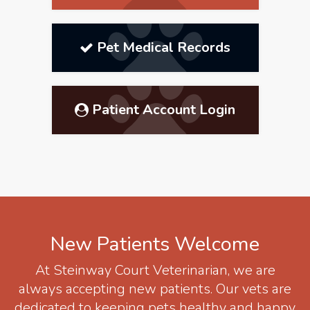
Pet Medical Records
Patient Account Login
New Patients Welcome
At
Steinway Court Veterinarian
, we are
always accepting new patients. Our vets are
dedicated to keeping pets healthy and happy