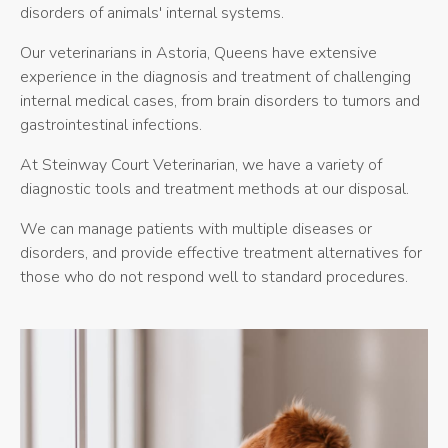
disorders of animals' internal systems.
Our veterinarians in Astoria, Queens have extensive
experience in the diagnosis and treatment of challenging
internal medical cases, from brain disorders to tumors and
gastrointestinal infections.
At
Steinway Court Veterinarian
, we have a variety of
diagnostic tools and treatment methods at our disposal.
We can manage patients with multiple diseases or
disorders, and provide effective treatment alternatives for
those who do not respond well to standard procedures.