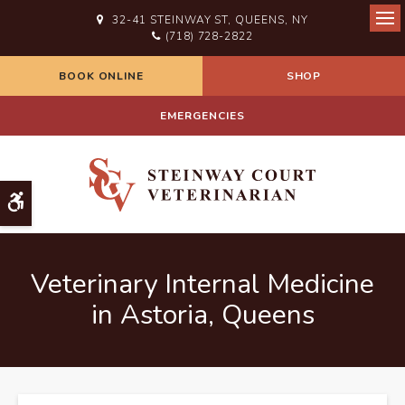
32-41 STEINWAY ST
QUEENS
NY
Ope
(718) 728-2822
BOOK ONLINE
SHOP
EMERGENCIES
Accessible Version
Veterinary Internal Medicine
in Astoria, Queens