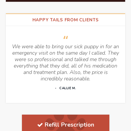
HAPPY TAILS FROM CLIENTS
We were able to bring our sick puppy in for an
emergency visit on the same day I called. They
were so professional and talked me through
everything that they did, all of his medication
and treatment plan. Also, the price is
incredibly reasonable.
CALLIE M.
Refill Prescription