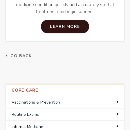
medicine condition quickly and accurately so that
treatment can begin sooner.
LEARN MORE
GO BACK
CORE CARE
Vaccinations & Prevention
Routine Exams
Internal Medicine