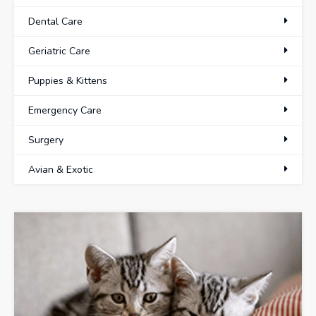
Dental Care
Geriatric Care
Puppies & Kittens
Emergency Care
Surgery
Avian & Exotic