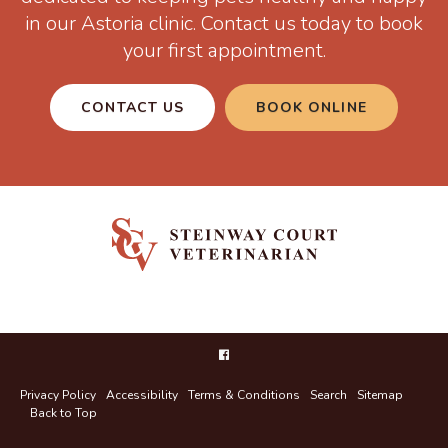
in our Astoria clinic. Contact us today to book
your first appointment.
CONTACT US
BOOK ONLINE
Privacy Policy
Accessibility
Terms & Conditions
Search
Sitemap
Back to Top