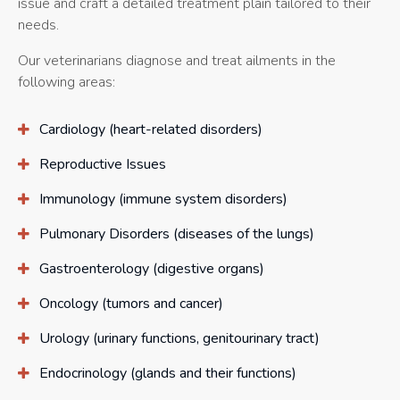
issue and craft a detailed treatment plain tailored to their
needs.
Our veterinarians diagnose and treat ailments in the
following areas:
Cardiology (heart-related disorders)
Reproductive Issues
Immunology (immune system disorders)
Pulmonary Disorders (diseases of the lungs)
Gastroenterology (digestive organs)
Oncology (tumors and cancer)
Urology (urinary functions, genitourinary tract)
Endocrinology (glands and their functions)