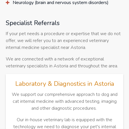
Neurology (brain and nervous system disorders)
Specialist Referrals
If your pet needs a procedure or expertise that we do not
offer, we will refer you to an experienced veterinary
internal medicine specialist near Astoria.
We are connected with a network of exceptional
veterinary specialists in Astoria and throughout the area.
Laboratory & Diagnostics in Astoria
We support our comprehensive approach to dog and
cat internal medicine with advanced testing, imaging
and other diagnostic procedures.
Our in-house veterinary lab is equipped with the
technology we need to diagnose your pet's internal